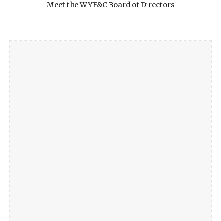
Meet the WYF&C Board of Directors