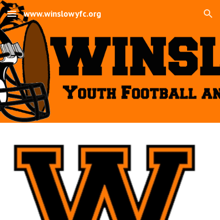
www.winslowyfc.org
Skip to main content
Skip to navigation