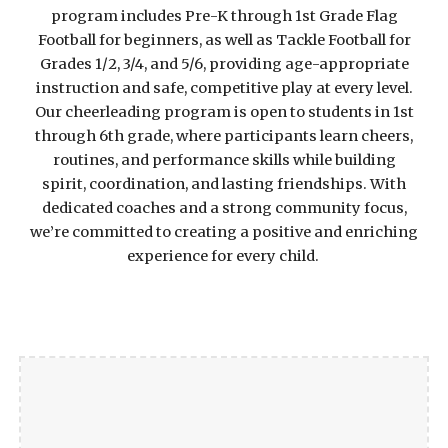
program includes Pre-K through 1st Grade Flag
Football for beginners, as well as Tackle Football for
Grades 1/2, 3/4, and 5/6, providing age-appropriate
instruction and safe, competitive play at every level.
Our cheerleading program is open to students in 1st
through 6th grade, where participants learn cheers,
routines, and performance skills while building
spirit, coordination, and lasting friendships. With
dedicated coaches and a strong community focus,
we’re committed to creating a positive and enriching
experience for every child.