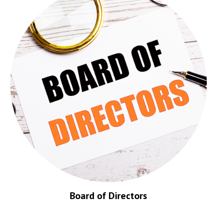
Board of Directors