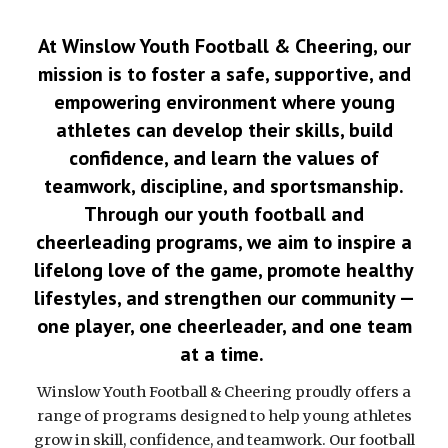
At Winslow Youth Football & Cheering, our
mission is to foster a safe, supportive, and
empowering environment where young
athletes can develop their skills, build
confidence, and learn the values of
teamwork, discipline, and sportsmanship.
Through our youth football and
cheerleading programs, we aim to inspire a
lifelong love of the game, promote healthy
lifestyles, and strengthen our community —
one player, one cheerleader, and one team
at a time.
Winslow Youth Football & Cheering proudly offers a
range of programs designed to help young athletes
grow in skill, confidence, and teamwork. Our football