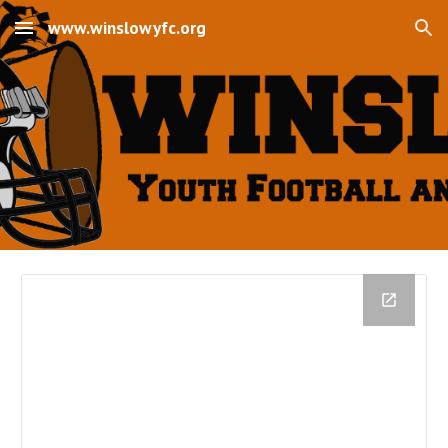
www.winslowyfc.org
Skip to main content
Skip to navigation