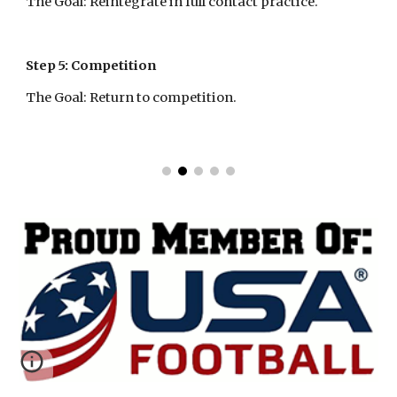
The Goal: Reintegrate in full contact practice.
Step 5: Competition
The Goal: Return to competition.