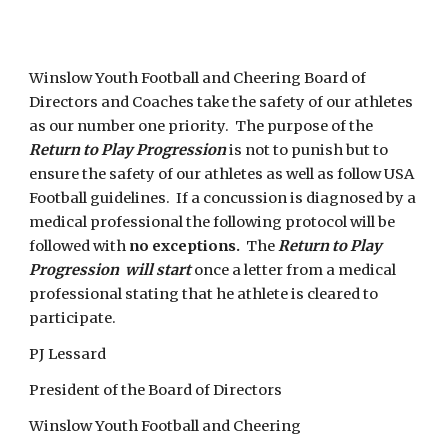
Winslow Youth Football and Cheering Board of 
Directors and Coaches take the safety of our athletes 
as our number one priority.  The purpose of the 
Return to Play Progression 
is not to punish but to 
ensure the safety of our athletes as well as follow USA 
Football guidelines.  If a concussion is diagnosed by a 
medical professional the following protocol will be 
followed with 
no exceptions.
  The 
Return to Play 
Progression  will start 
once a letter from a medical 
professional stating that he athlete is cleared to 
participate.  
PJ Lessard
President of the Board of Directors
Winslow Youth Football and Cheering 