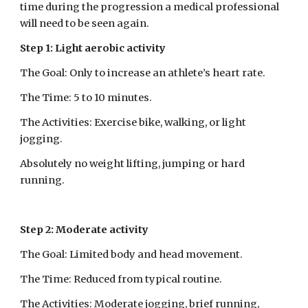
time during the progression a medical professional 
will need to be seen again.
Step 1: Light aerobic activity
The Goal: Only to increase an athlete’s heart rate.
The Time: 5 to 10 minutes.
The Activities: Exercise bike, walking, or light 
jogging.
Absolutely no weight lifting, jumping or hard 
running.
Step 2: Moderate activity
The Goal: Limited body and head movement.
The Time: Reduced from typical routine.
The Activities: Moderate jogging, brief running, 