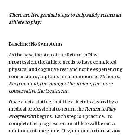
There are five gradual steps to help safely return an 
athlete to play:
Baseline: No Symptoms
As the baseline step of the Return to Play 
Progression, the athlete needs to have completed 
physical and cognitive rest and not be experiencing 
concussion symptoms for a minimum of 24 hours. 
Keep in mind, the younger the athlete, the more 
conservative the treatment.
Once a note stating that the athlete is cleared by a 
medical professional to return the 
Return to Play 
Progression 
begins.  Each step is 1 practice.  To 
complete the progression an athlete will be out a 
minimum of one game.  If symptoms return at any 