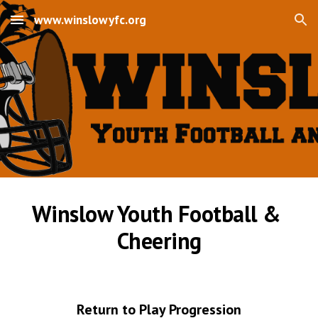
www.winslowyfc.org
Skip to main content
Skip to navigation
Winslow Youth Football & 
Cheering
Return to Play Progression