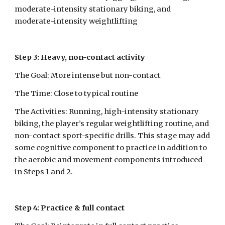
moderate-intensity stationary biking, and 
moderate-intensity weightlifting
Step 3: Heavy, non-contact activity
The Goal: More intense but non-contact
The Time: Close to typical routine
The Activities: Running, high-intensity stationary 
biking, the player’s regular weightlifting routine, and 
non-contact sport-specific drills. This stage may add 
some cognitive component to practice in addition to 
the aerobic and movement components introduced 
in Steps 1 and 2.
Step 4: Practice & full contact